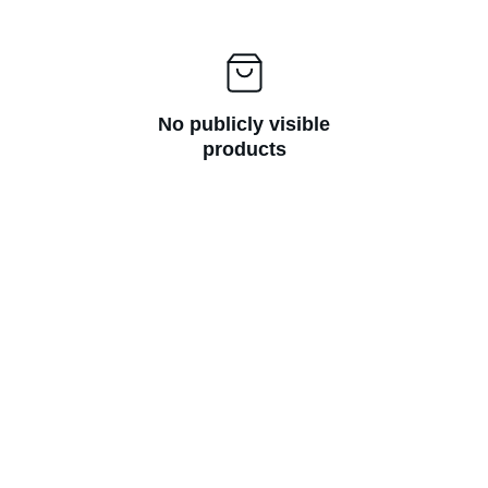
No publicly visible
products
JSR Led Writing Board