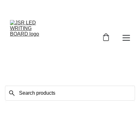
BRIGHT DEALS: UP TO 30% OFF!